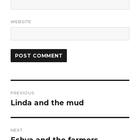
WEBSITE
Post
PREVIOUS
navigation
Linda and the mud
Previous
post:
NEXT
Next