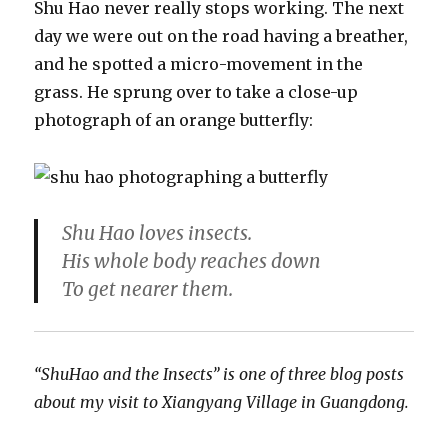
Shu Hao never really stops working. The next
day we were out on the road having a breather,
and he spotted a micro-movement in the
grass. He sprung over to take a close-up
photograph of an orange butterfly:
Shu Hao loves insects.
His whole body reaches down
To get nearer them.
“ShuHao and the Insects” is one of three blog posts
about my visit to Xiangyang Village in Guangdong.