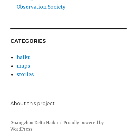
Observation Society
CATEGORIES
haiku
maps
stories
About this project
Guangzhou Delta Haiku
Proudly powered by
WordPress