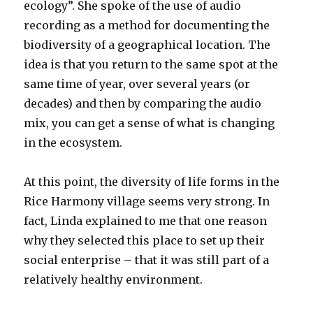
ecology”. She spoke of the use of audio
recording as a method for documenting the
biodiversity of a geographical location. The
idea is that you return to the same spot at the
same time of year, over several years (or
decades) and then by comparing the audio
mix, you can get a sense of what is changing
in the ecosystem.
At this point, the diversity of life forms in the
Rice Harmony village seems very strong. In
fact, Linda explained to me that one reason
why they selected this place to set up their
social enterprise – that it was still part of a
relatively healthy environment.