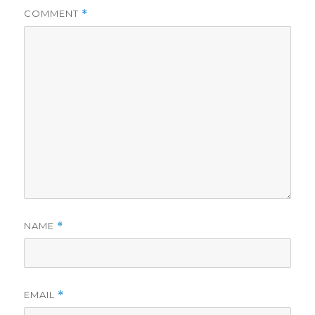
COMMENT
*
NAME
*
EMAIL
*