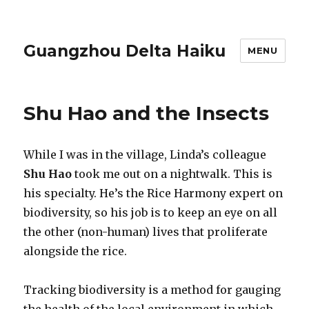
Guangzhou Delta Haiku
MENU
Shu Hao and the Insects
While I was in the village, Linda’s colleague
Shu Hao
took me out on a nightwalk. This is
his specialty. He’s the Rice Harmony expert on
biodiversity, so his job is to keep an eye on all
the other (non-human) lives that proliferate
alongside the rice.
Tracking biodiversity is a method for gauging