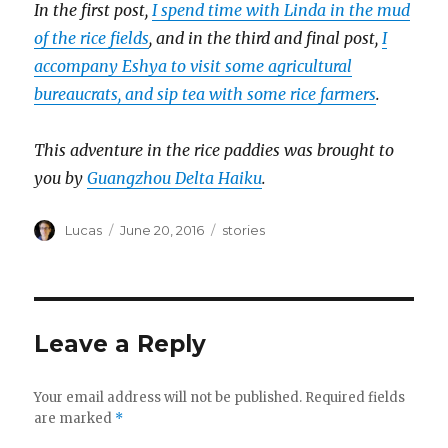
In the first post,
I spend time with Linda in the mud
of the rice fields
, and in the third and final post,
I
accompany Eshya to visit some agricultural
bureaucrats, and sip tea with some rice farmers
.
This adventure in the rice paddies was brought to
you by
Guangzhou Delta Haiku
.
Author
Posted
Categories
Lucas
June 20, 2016
stories
on
Leave a Reply
Your email address will not be published.
Required fields
are marked
*