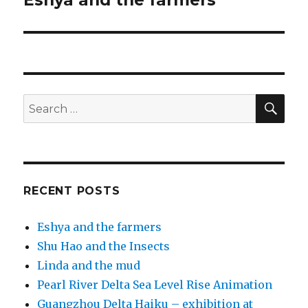
Eshya and the farmers
post:
SEA
Search
for:
RECENT POSTS
Eshya and the farmers
Shu Hao and the Insects
Linda and the mud
Pearl River Delta Sea Level Rise Animation
Guangzhou Delta Haiku – exhibition at