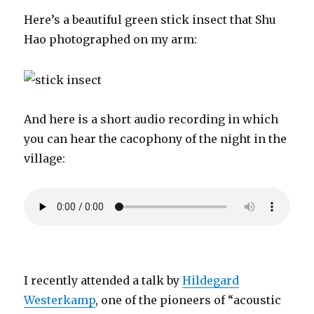
Here’s a beautiful green stick insect that Shu
Hao photographed on my arm:
And here is a short audio recording in which
you can hear the cacophony of the night in the
village:
I recently attended a talk by
Hildegard
Westerkamp
, one of the pioneers of “acoustic