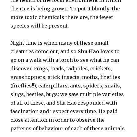
the health of the local environment in which
the rice is being grown. To put it bluntly: the
more toxic chemicals there are, the fewer
species will be present.
Night time is when many of these small
creatures come out, and so
Shu Hao
loves to
go on a walk with a torch to see what he can
discover. Frogs, toads, tadpoles, crickets,
grasshoppers, stick insects, moths, fireflies
(fireflies!!), caterpillars, ants, spiders, snails,
slugs, beetles, bugs: we saw multiple varieties
of all of these, and Shu Hao responded with
fascination and respect every time. He paid
close attention in order to observe the
patterns of behaviour of each of these animals.